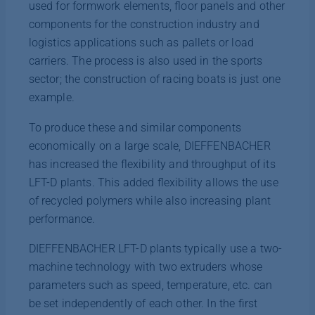
used for formwork elements, floor panels and other
components for the construction industry and
logistics applications such as pallets or load
carriers. The process is also used in the sports
sector; the construction of racing boats is just one
example.
To produce these and similar components
economically on a large scale, DIEFFENBACHER
has increased the flexibility and throughput of its
LFT-D plants. This added flexibility allows the use
of recycled polymers while also increasing plant
performance.
DIEFFENBACHER LFT-D plants typically use a two-
machine technology with two extruders whose
parameters such as speed, temperature, etc. can
be set independently of each other. In the first