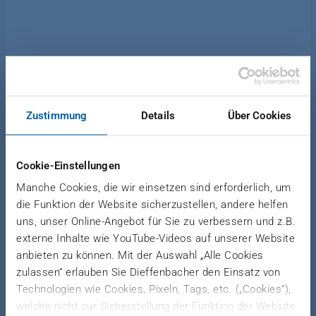
News Forming
|
December 15, 2020
Zustimmung
Details
Über Cookies
DIEFFENBACHER LFT-D
TECHNOLOGY OPENS UP
Cookie-Einstellungen
NEW OPPORTUNITIES
Manche Cookies, die wir einsetzen sind erforderlich, um
die Funktion der Website sicherzustellen, andere helfen
More throughput and flexibility for new
uns, unser Online-Angebot für Sie zu verbessern und z.B.
externe Inhalte wie YouTube-Videos auf unserer Website
applications and components
anbieten zu können. Mit der Auswahl „Alle Cookies
zulassen“ erlauben Sie Dieffenbacher den Einsatz von
Technologien wie Cookies, Pixeln, Tags, etc. („Cookies“),
By increasing the flexibility and throughput of its
welche nicht zur Sicherstellung der Funktion der Website