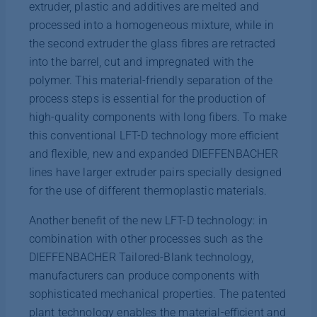
extruder, plastic and additives are melted and
processed into a homogeneous mixture, while in
the second extruder the glass fibres are retracted
into the barrel, cut and impregnated with the
polymer. This material-friendly separation of the
process steps is essential for the production of
high-quality components with long fibers. To make
this conventional LFT-D technology more efficient
and flexible, new and expanded DIEFFENBACHER
lines have larger extruder pairs specially designed
for the use of different thermoplastic materials.
Another benefit of the new LFT-D technology: in
combination with other processes such as the
DIEFFENBACHER Tailored-Blank technology,
manufacturers can produce components with
sophisticated mechanical properties. The patented
plant technology enables the material-efficient and