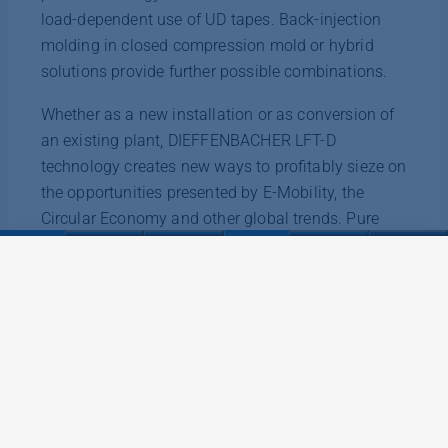
load-dependent use of UD tapes. Back-injection
molding in closed compression mold or hybrid
solutions provide further possible combinations.
Whether as a new installation or as conversion of
an existing plant, DIEFFENBACHER LFT-D
technology creates new ways to profitably sieze on
the opportunities presented by E-Mobility, the
Circular Economy and other global trends. Pure
increases in performance, more flexibility in input
material or a combination of both are among the
advantages.
Discover more information about the possibilities
of DIEFFENBACHER LFT-D technology at
https://dieffenbacher.com/en/composites/technologies/lf
d
.