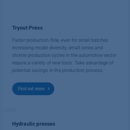
Tryout Press
Faster production flow, even for small batches.
Increasing model diversity, small series and
shorter production cycles in the automotive sector
require a variety of new tools. Take advantage of
potential savings in the production process.
Find out more
Hydraulic presses