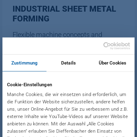
INDUSTRIAL SHEET METAL
FORMING
Flexible machine concepts and
customized solutions
Zustimmung
Details
Über Cookies
Realize large forming paths at constant speed
even long process and holding times during sheet
Cookie-Einstellungen
metal forming. Our hydraulic forming presses offer
significantly higher forming capacity than
Manche Cookies, die wir einsetzen sind erforderlich, um
mechanical presses. Facilitate your processes with
die Funktion der Website sicherzustellen, andere helfen
uns, unser Online-Angebot für Sie zu verbessern und z.B.
flowable machine concepts and customized
externe Inhalte wie YouTube-Videos auf unserer Website
solutions - even for niche applications. We cover
anbieten zu können. Mit der Auswahl „Alle Cookies
automotive, construction, medical, transportation,
zulassen“ erlauben Sie Dieffenbacher den Einsatz von
household and all other common industrial