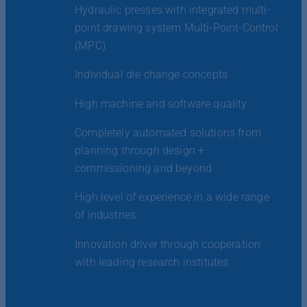
Hydraulic presses with integrated multi-
point drawing system Multi-Point-Control
(MPC)
Individual die change concepts
High machine and software quality
Completely automated solutions from
planning through design +
commissioning and beyond
High level of experience in a wide range
of industries
Innovation driver through cooperation
with leading research institutes