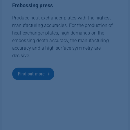
Embossing press
Produce heat exchanger plates with the highest
manufacturing accuracies. For the production of
heat exchanger plates, high demands on the
embossing depth accuracy, the manufacturing
accuracy and a high surface symmetry are
decisive.
Find out more