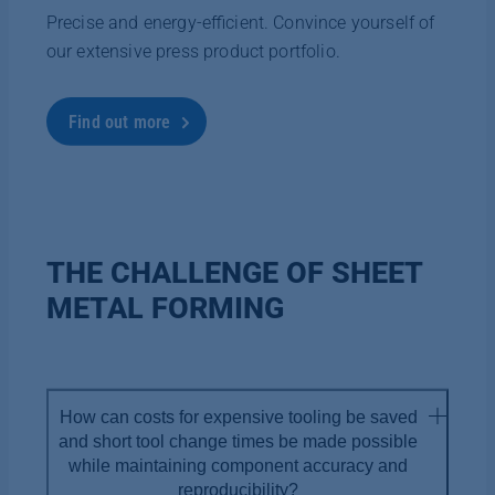
Precise and energy-efficient. Convince yourself of
our extensive press product portfolio.
Find out more
THE CHALLENGE OF SHEET
METAL FORMING
How can costs for expensive tooling be saved
and short tool change times be made possible
while maintaining component accuracy and
reproducibility?