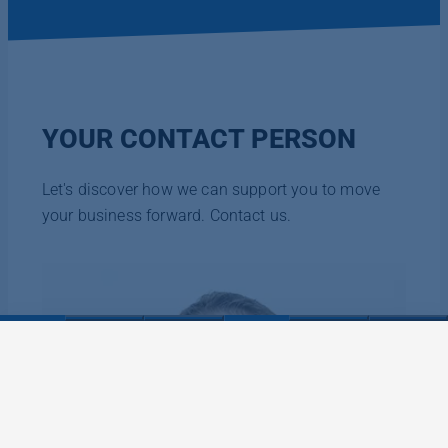
YOUR CONTACT PERSON
Let's discover how we can support you to move
your business forward. Contact us.