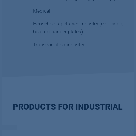
Medical
Household appliance industry (e.g. sinks,
heat exchanger plates)
Transportation industry
PRODUCTS FOR INDUSTRIAL