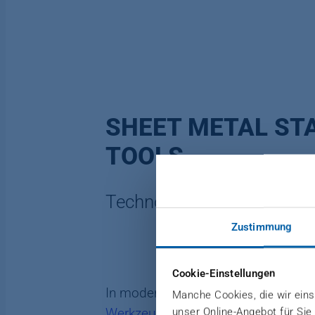
SHEET METAL ST
TOOLS
Technologically flexible
Zustimmung
Cookie-Einstellungen
In modern production, precise and d
Manche Cookies, die wir einse
unser Online-Angebot für Sie
Werkzeugbau
, we are able to react