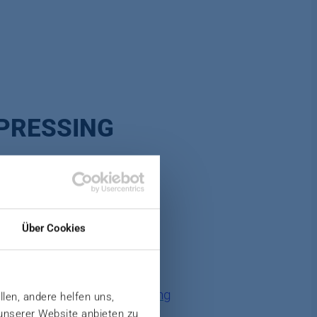
PRESSING
Über Cookies
ther with our subsidiary
Jung
llen, andere helfen uns,
 unserer Website anbieten zu
tion and offer you customized