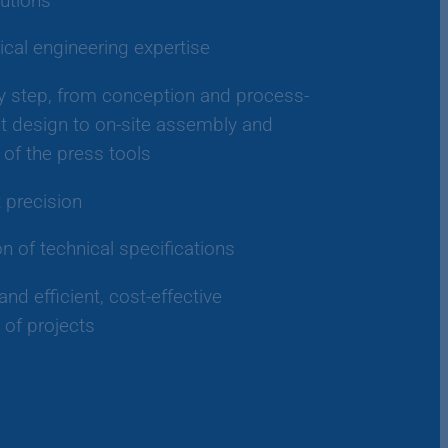
utions
cal engineering expertise
y step, from conception and process-
 design to on-site assembly and
of the press tools
t precision
on of technical specifications
and efficient, cost-effective
 of projects