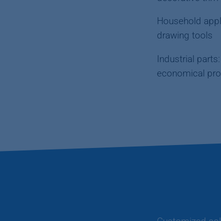
Household appli
drawing tools
Industrial part
economical pro