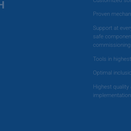
Customized sol
H
Proven mechani
Support at ever
safe component
commissioning 
Tools in highes
Optimal inclusi
Highest quality 
implementation