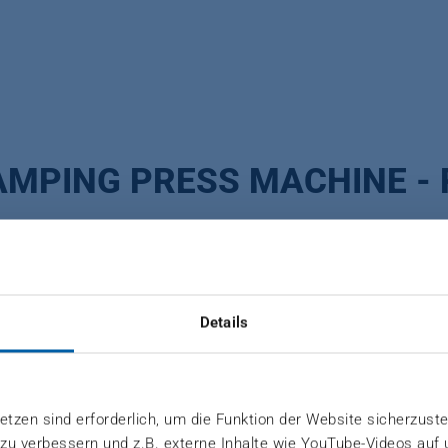
AMPING PRESS MACHINE - 
Details
urable tools are essential to remain competitive. Toge
tzen sind erforderlich, um die Funktion der Website sicherzuste
 zu verbessern und z.B. externe Inhalte wie YouTube-Videos auf
 flexibly to the individual requirements of your produc