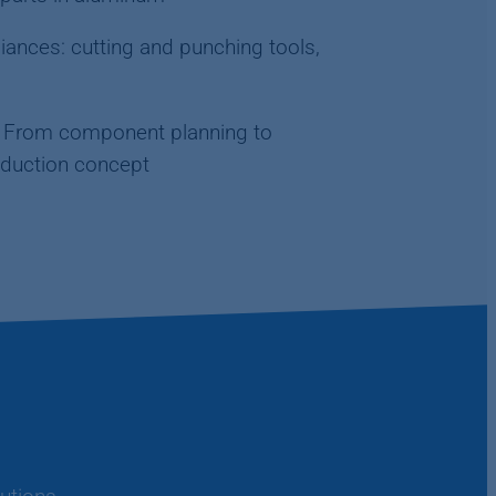
ances: cutting and punching tools,
s: From component planning to
duction concept