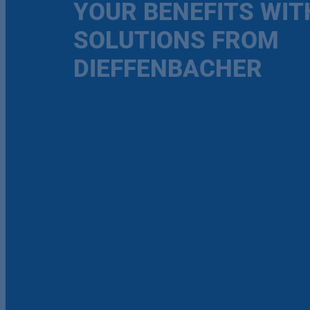
YOUR BENEFITS WIT
SOLUTIONS FROM
DIEFFENBACHER