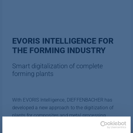
EVORIS INTELLIGENCE FOR
THE FORMING INDUSTRY
Smart digitalization of complete
forming plants
With EVORIS Intelligence, DIEFFENBACHER has
developed a new approach to the digitization of
plants for composites and metal processing.
Assisted by artificial intelligence, the digital
platform EVORIS is a smart software solution for