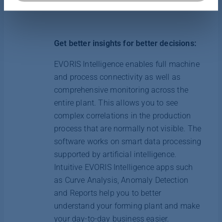
von Cookies jederzeit in unserer Datenschutzerklärung
anpassen oder widerrufen.
Get better insights for better decisions:
Weitere Informationen finden Sie hier:
Datenschutzerklärung
|
Impressum
EVORIS Intelligence enables full machine
and process connectivity as well as
comprehensive monitoring across the
entire plant. This allows you to see
complex correlations in the production
process that are normally not visible. The
software works on smart data processing
supported by artificial intelligence.
Intuitive EVORIS Intelligence apps such
as Curve Analysis, Anomaly Detection
and Reports help you to better
understand your forming plant and make
your day-to-day business easier.