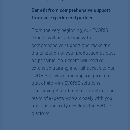
Benefit from comprehensive support
from an experienced partner:
From the very beginning, our EVORIS
experts will provide you with
comprehensive support and make the
digitalization of your production as easy
as possible. Your team will receive
extensive training and full access to our
EVORIS services and support group for
quick help with EVORIS solutions.
Combining AI and market expertise, our
team of experts works closely with you
and continuously develops the EVORIS
platform.