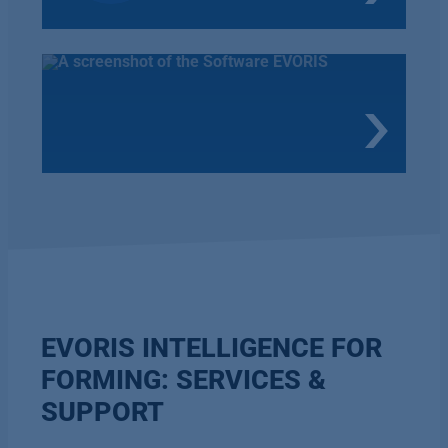
EVORIS INTELLIGENCE FOR
FORMING: SERVICES &
SUPPORT