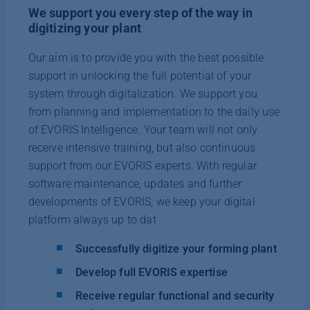
We support you every step of the way in
digitizing your plant
Our aim is to provide you with the best possible
support in unlocking the full potential of your
system through digitalization. We support you
from planning and implementation to the daily use
of EVORIS Intelligence. Your team will not only
receive intensive training, but also continuous
support from our EVORIS experts. With regular
software maintenance, updates and further
developments of EVORIS, we keep your digital
platform always up to dat
Successfully digitize your forming plant
Develop full EVORIS expertise
Receive regular functional and security