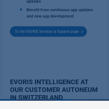
updates
Benefit from continuous app updates
and new app development
To the EVORIS Services & Support page
EVORIS INTELLIGENCE AT
OUR CUSTOMER AUTONEUM
IN SWITZERLAND