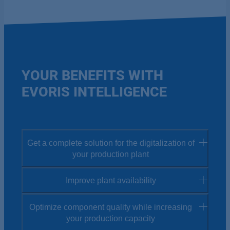
YOUR BENEFITS WITH
EVORIS INTELLIGENCE
Get a complete solution for the digitalization of
your production plant
Improve plant availability
The digitalization of your entire plant may seem
like a major challenge at first. But with the easy-
Optimize component quality while increasing
To reduce production costs, downtime prevention
to-use EVORIS apps and our comprehensive
your production capacity
is essential. EVORIS therefore helps you to prevent
support from our EVORIS experts, we make the