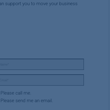
an support you to move your business
Please call me.
Please send me an email.