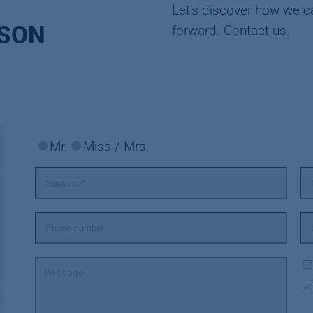
Let's discover how we c
RSON
forward. Contact us.
Mr.
Miss / Mrs.