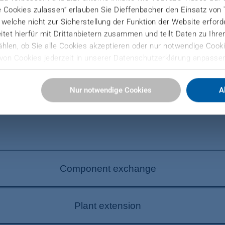
e Cookies zulassen“ erlauben Sie Dieffenbacher den Einsatz von
), welche nicht zur Sicherstellung der Funktion der Website erfor
tet hierfür mit Drittanbietern zusammen und teilt Daten zu Ihr
hlen, ob Sie alle Cookies akzeptieren oder nur notwendige Cooki
von Cookies jederzeit in unserer Datenschutzerklärung anpassen
YOU?
Sie hier:
Nur notwendige Cookies
A
ressum
Component exchange
 plant efficiency. DIEFFENBACHER quickly replaces i
Plant extension