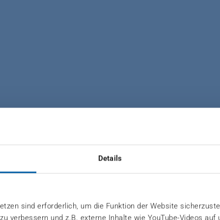
Details
l requirements, new guidelines and technical innova
a custom modernization concept for your specific comp
tzen sind erforderlich, um die Funktion der Website sicherzuste
HER you can remain competitive.
 zu verbessern und z.B. externe Inhalte wie YouTube-Videos auf