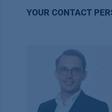
YOUR CONTACT PE