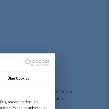
Über Cookies
tions make continuous modernization
onents, individual machines and
llen, andere helfen uns,
 unserer Website anbieten zu