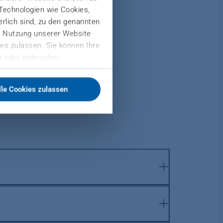
 Technologien wie Cookies,
derlich sind, zu den genannten
er Nutzung unserer Website
es zulassen. Sie können Ihre
 oder widerrufen.
lle Cookies zulassen
ndividual plant components with new