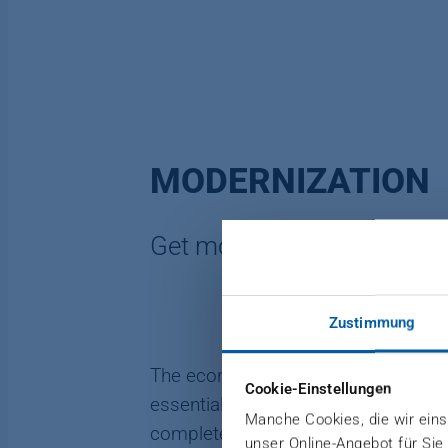
MODERNIZATION
Get more from your plant
Zustimmung
The economy is changing. Additiona
Cookie-Einstellungen
essential. Let us help you create 
Manche Cookies, die wir einse
complete plants. With DIEFFENBAC
unser Online-Angebot für Sie