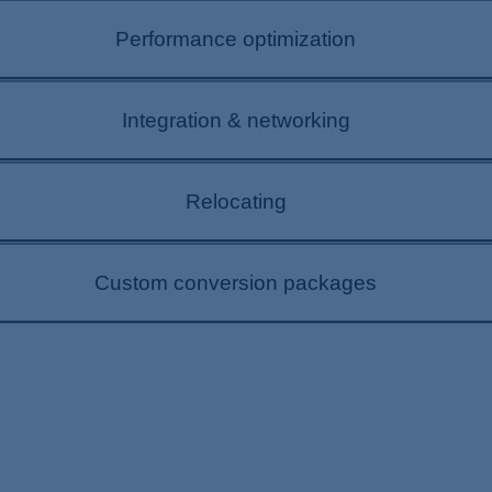
s are growing dynamically. A plant extension allows y
Performance optimization
erials. This can make your plant even more profitable.
ring ongoing plant operation. We can develop custom 
Integration & networking
r success.
 must increasingly be networked. DIEFFENBACHER can he
Relocating
s to prepare you for tomorrow.
make plant relocations possible with design, planning
Custom conversion packages
esses? Let us support your goals with a needs analy