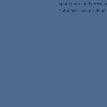
spare parts and provides
Autoneum can produce wi