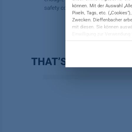
können. Mit der Auswahl „All
safety control of the LFT-D plant at 
Pixeln, Tags, etc. („Cookies“
Zwecken. Dieffenbacher arbei
mit diesen. Sie können auswä
Einwilligung zur Verwendung 
Weitere Informationen finden 
Datenschutzerklärung
|
Imp
THAT’S HOW WE HE