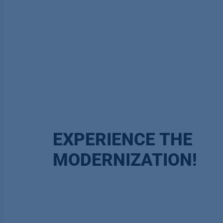
EXPERIENCE THE
MODERNIZATION!