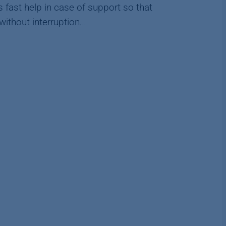
 fast help in case of support so that
thout interruption.