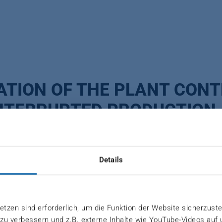
ATION OF THE PLANT CON
NTERRUPTED PRODUCTION
zerland
Details
 the supplier industry is constantly increasing. If pre
tzen sind erforderlich, um die Funktion der Website sicherzuste
 zu verbessern und z.B. externe Inhalte wie YouTube-Videos auf
be supplied and your production is at risk. Discontin