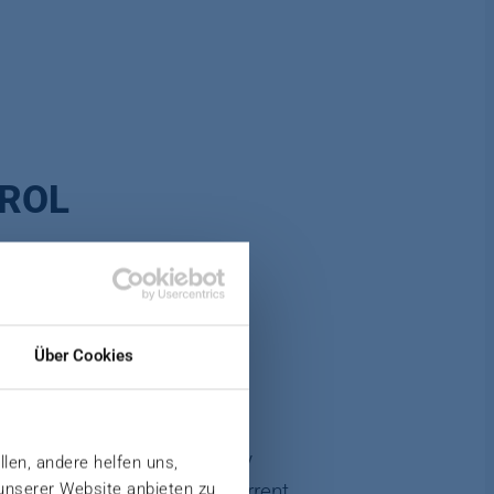
TROL
Über Cookies
cautions are not taken early
llen, andere helfen uns,
 unserer Website anbieten zu
ued components made the current