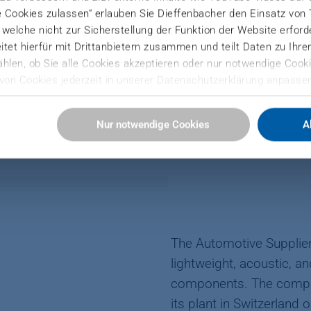
e Cookies zulassen“ erlauben Sie Dieffenbacher den Einsatz von
Autoneum no longer fit for the future.
), welche nicht zur Sicherstellung der Funktion der Website erfor
tet hierfür mit Drittanbietern zusammen und teilt Daten zu Ihr
hlen, ob Sie alle Cookies akzeptieren oder nur notwendige Cooki
von Cookies jederzeit in unserer Datenschutzerklärung anpassen
Sie hier:
Nur notwendige Cookies
A
ressum
LPED AUTONEUM GET AHEA
The Automotive Suppli
lightweight, acoustic, 
components. The compa
its plant in Switzerland