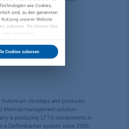
 Technologien wie Cookies,
derlich sind, zu den genannten
er Nutzung unserer Website
es zulassen. Sie können Ihre
 oder widerrufen.
lle Cookies zulassen
D
er Autoneum develops and produces
and thermal management solution
ny is producing LFT-D components in
 on a Dieffenbacher system since 2006.