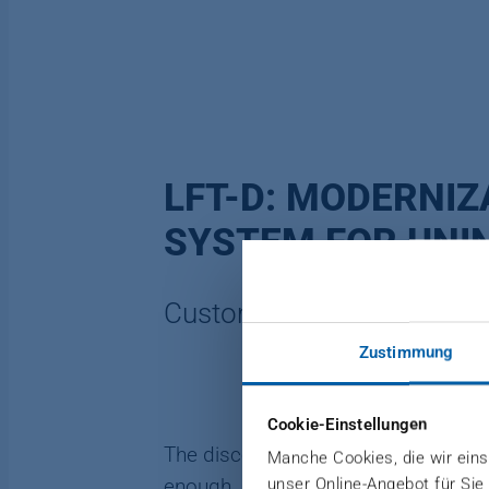
LFT-D: MODERNIZ
SYSTEM FOR UNI
Customer: Autoneum Swit
Zustimmung
Cookie-Einstellungen
The discontinuation of components by
Manche Cookies, die wir einse
unser Online-Angebot für Sie
enough, spare parts can no longer 