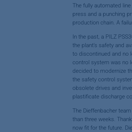
The fully automated line
press and a punching pre
production chain. A failu
In the past, a PILZ PSS
the plant's safety and a
to discontinued and no 
control system was no l
decided to modernize th
the safety control syste
obsolete drives and inve
plastificate discharge c
The Dieffenbacher team 
than three weeks. Thank
now fit for the future. 