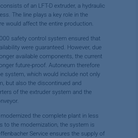
 consists of an LFT-D extruder, a hydraulic
ss. The line plays a key role in the
re would affect the entire production.
3000 safety control system ensured that
vailability were guaranteed. However, due
longer available components, the current
onger future-proof. Autoneum therefore
e system, which would include not only
m, but also the discontinued and
rters of the extruder system and the
onveyor.
modernized the complete plant in less
s to the modernization, the system is
Dieffenbacher Service ensures the supply of