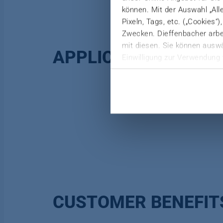
können. Mit der Auswahl „All
Pixeln, Tags, etc. („Cookies“
Zwecken. Dieffenbacher arbei
mit diesen. Sie können auswä
APPLICATION
Einwilligung zur Verwendung 
Weitere Informationen finden 
Datenschutzerklärung
|
Imp
CUSTOMER BENEFIT