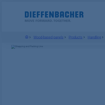
Welcome
Wood-based panels
Products
Handling
Industries
CEBRO Smart Forming
Wood-based panels
EcoReFibre
Power plant solutions
IT Security
Plant
About DIEFFENBACHER
Locations
DIEFFENBACHER as
Automotive
CEBRO Smart Plant
Solutions
Competence in energy
Solid-fuel-fired
Novopan
employer
Compliance
EVORIS
power plants
Forming
EVORIS
Digitalization of
Wood recycling
Job portal
E-Mobility
Digitalization of
Locations and
forming machines
Gas- and liquid-fuel-
Solutions
Sonae Arauco
Xerxes (Mattr), USA
production and
benefits
and plants
fired power plants
Wood fiberboard
plants
Aerospace
Operational
recycling
Industrial waste
Particleboard
Placas do Brasil
Excellence for
Advanced Plant
Autoneum
(Fiber2Fiber)
heat recovery
Forming
Engineering
Switzerland AG
Defence
MDF
Waste2Product
Luli