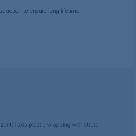
truction to ensure long lifetime
rizontal axis plastic wrapping with stretch