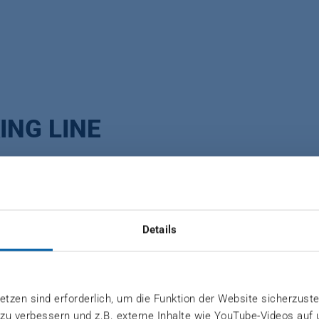
ING LINE
acked for dispatch. Depending on the market requireme
Details
ngi tudinal strapping system or with a crosswise strap
ng of product data or sticker application.
tzen sind erforderlich, um die Funktion der Website sicherzuste
 zu verbessern und z.B. externe Inhalte wie YouTube-Videos auf