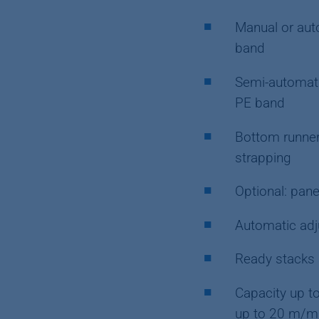
Manual or aut
band
Semi-automati
PE band
Bottom runner
strapping
Optional: pane
Automatic adj
Ready stacks a
Capacity up t
up to 20 m/mi