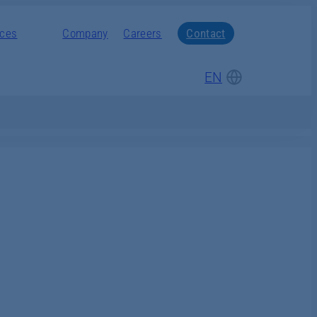
nces
Company
Careers
Contact
EN
DE
Gasification
Lifecycle Service and
Service and Lifecycle
Students and graduates
Modernization
Management
Modernization
Pupils
Modernization
Products
Downloads
Accident prevention
Hydraulic presses
inspection
Tape laying
EVORIS Connect
Schmidt &