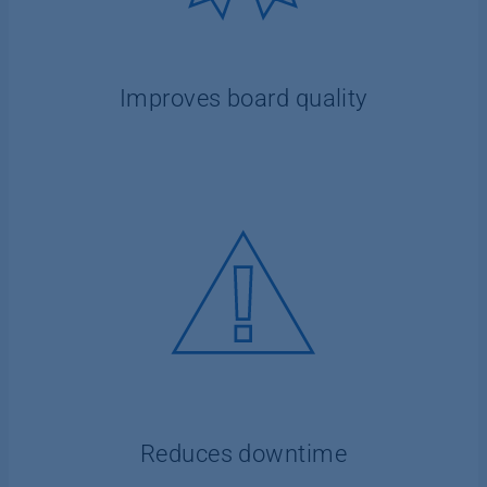
Improves board quality
Reduces downtime