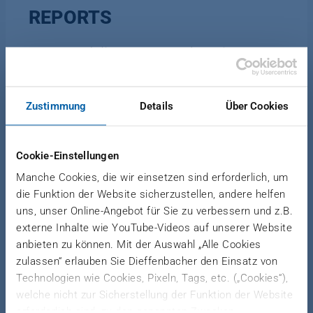
REPORTS
Reports delivers comprehensive
production reports for better decisions
and a quick overview of your
production performance.
Zustimmung
Details
Über Cookies
Cookie-Einstellungen
Based on your production recipes, Reports
Manche Cookies, die wir einsetzen sind erforderlich, um
monitors your plant production and processes.
die Funktion der Website sicherzustellen, andere helfen
That better equips your technologists, operators,
uns, unser Online-Angebot für Sie zu verbessern und z.B.
maintenance and production managers and
externe Inhalte wie YouTube-Videos auf unserer Website
company’s top management with information to
anbieten zu können. Mit der Auswahl „Alle Cookies
make the right decisions.
zulassen“ erlauben Sie Dieffenbacher den Einsatz von
Technologien wie Cookies, Pixeln, Tags, etc. („Cookies“),
welche nicht zur Sicherstellung der Funktion der Website
erforderlich sind, zu den genannten Zwecken.