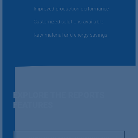
Improved production performance
Customized solutions available
Raw material and energy savings
EXPLORE THE REPORTS
FEATURES