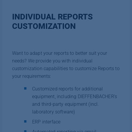
INDIVIDUAL REPORTS
CUSTOMIZATION
Want to adapt your reports to better suit your
needs? We provide you with individual
customization capabilities to customize Reports to
your requirements:
Customized reports for additional
equipment, including DIEFFENBACHER’s
and third-party equipment (incl.
laboratory software)
ERP interface
Automated reporting via email