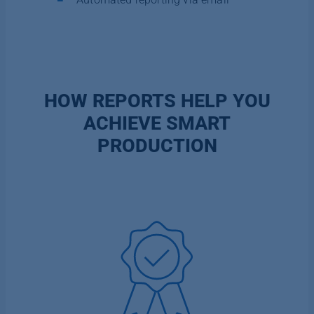
HOW REPORTS HELP YOU
ACHIEVE SMART
PRODUCTION