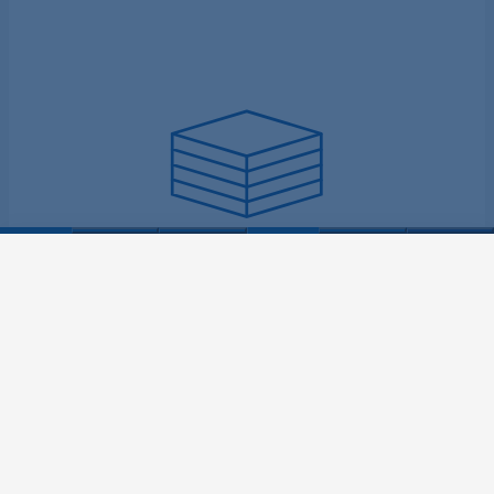
Increases output
YOUR CONTACT