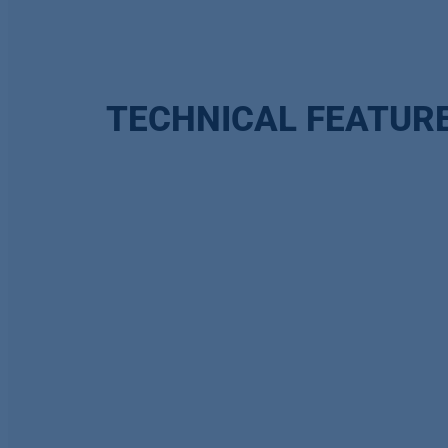
TECHNICAL FEATUR