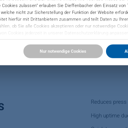
e Cookies zulassen“ erlauben Sie Dieffenbacher den Einsatz von
), welche nicht zur Sicherstellung der Funktion der Website erfor
tet hierfür mit Drittanbietern zusammen und teilt Daten zu Ihr
hlen, ob Sie alle Cookies akzeptieren oder nur notwendige Cooki
PB, MDF a
von Cookies jederzeit in unserer Datenschutzerklärung anpassen
Sie hier:
Nur notwendige Cookies
A
ressum
Reduces press 
S
High uptime du