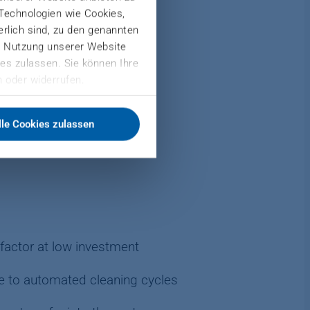
 Technologien wie Cookies,
derlich sind, zu den genannten
er Nutzung unserer Website
es zulassen. Sie können Ihre
nd OSB production
 oder widerrufen.
lle Cookies zulassen
factor at low investment
e to automated cleaning cycles