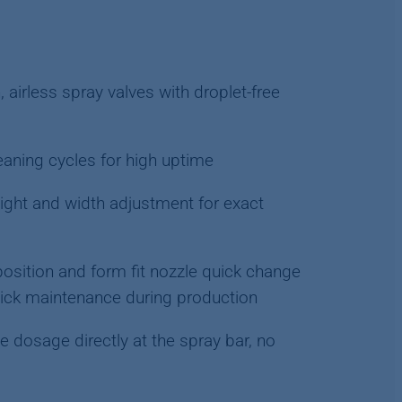
, airless spray valves with droplet-free
aning cycles for high uptime
ght and width adjustment for exact
osition and form fit nozzle quick change
uick maintenance during production
e dosage directly at the spray bar, no