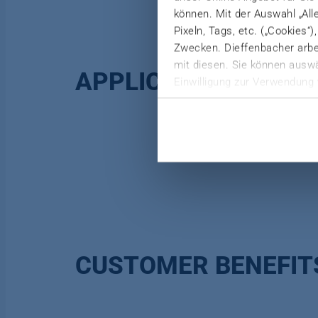
können. Mit der Auswahl „All
Pixeln, Tags, etc. („Cookies“
Zwecken. Dieffenbacher arbei
mit diesen. Sie können auswä
APPLICATION
Einwilligung zur Verwendung 
Weitere Informationen finden 
Datenschutzerklärung
|
Imp
CUSTOMER BENEFIT