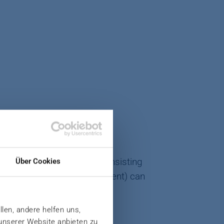
-precision spray system consisting
Über Cookies
, additives (e.g., release agent) can
llen, andere helfen uns,
 unserer Website anbieten zu