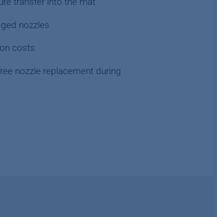
re transfer into the mat
gged nozzles
on costs
free nozzle replacement during