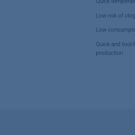
Quick temperatu
Low risk of clo
Low consumpti
Quick and tool-
production