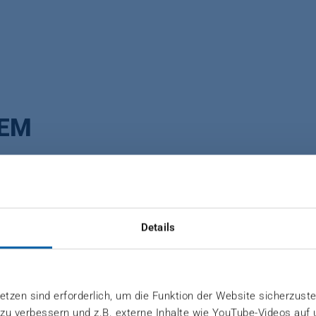
TEM
transfer to the mat’s core during press process. High
Details
the forming belt and onto the mat's surface. If desired
tzen sind erforderlich, um die Funktion der Website sicherzuste
 zu verbessern und z.B. externe Inhalte wie YouTube-Videos auf