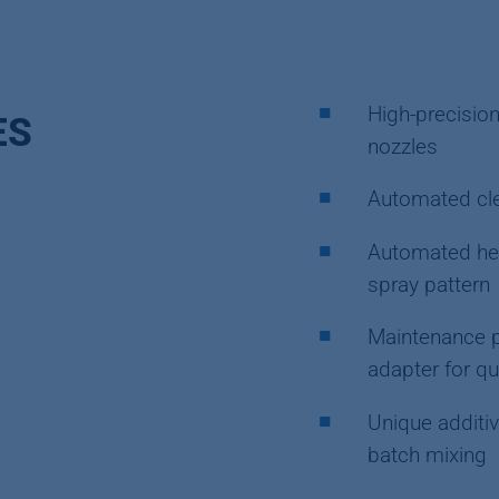
High-precision
ES
nozzles
Automated cle
Automated hei
spray pattern
Maintenance p
adapter for q
Unique additiv
batch mixing