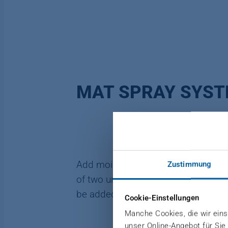
MAT SPRAY SYS
Add moisture for quick temperature 
Zustimmung
of two units for spraying water onto 
be added to the water.
Cookie-Einstellungen
Manche Cookies, die wir einse
unser Online-Angebot für Sie