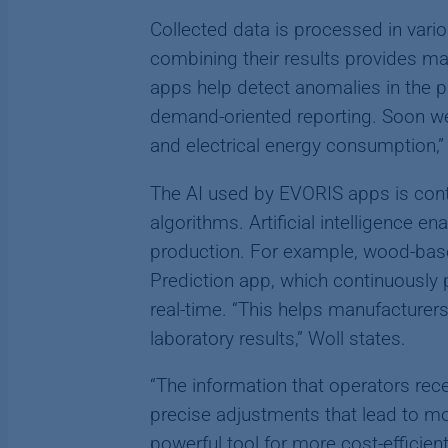
Collected data is processed in vari
combining their results provides ma
apps help detect anomalies in the p
demand-oriented reporting. Soon we’
and electrical energy consumption,” 
The AI used by EVORIS apps is cont
algorithms. Artificial intelligence 
production. For example, wood-base
Prediction app, which continuously 
real-time. “This helps manufacturers
laboratory results,” Woll states.
“The information that operators re
precise adjustments that lead to mo
powerful tool for more cost-efficien