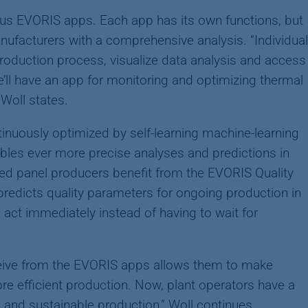
ous EVORIS apps. Each app has its own functions, but
nufacturers with a comprehensive analysis. “Individual
roduction process, visualize data analysis and access
ll have an app for monitoring and optimizing thermal
Woll states.
inuously optimized by self-learning machine-learning
enables ever more precise analyses and predictions in
d panel producers benefit from the EVORIS Quality
predicts quality parameters for ongoing production in
 act immediately instead of having to wait for
ceive from the EVORIS apps allows them to make
re efficient production. Now, plant operators have a
t and sustainable production,” Woll continues.