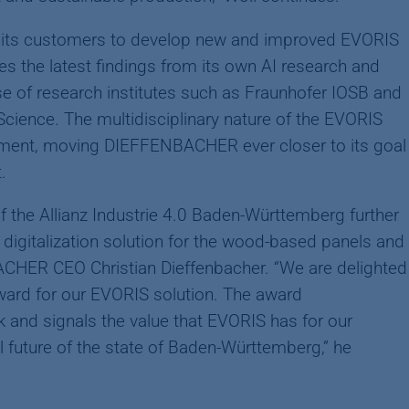
its customers to develop new and improved EVORIS
 the latest findings from its own AI research and
e of research institutes such as Fraunhofer IOSB and
Science. The multidisciplinary nature of the EVORIS
ment, moving DIEFFENBACHER ever closer to its goal
.
f the Allianz Industrie 4.0 Baden-Württemberg further
digitalization solution for the wood-based panels and
CHER CEO Christian Dieffenbacher. “We are delighted
award for our EVORIS solution. The award
 and signals the value that EVORIS has for our
l future of the state of Baden-Württemberg,” he