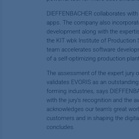
DIEFFENBACHER collaborates with 
apps. The company also incorporates
development along with the expertis
the KIT wbk Institute of Production 
team accelerates software develop
of a self-optimizing production plant
The assessment of the expert jury o
validates EVORIS as an outstanding 
forming industries, says DIEFFENBA
with the jury’s recognition and the 
acknowledges our team’s great work
customers and in shaping the digita
concludes.