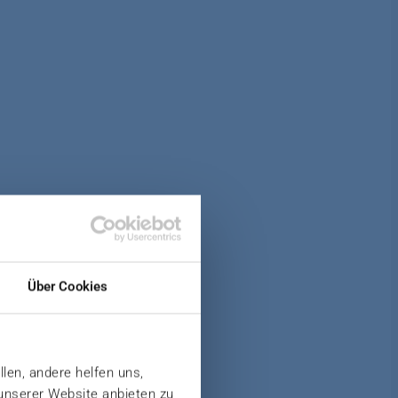
Über Cookies
llen, andere helfen uns,
 unserer Website anbieten zu