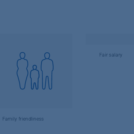
Fair salary
Family friendliness