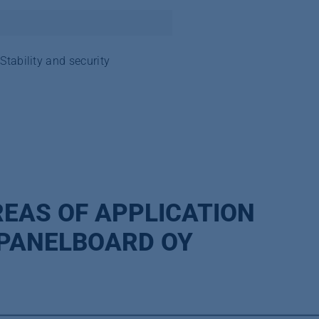
Stability and security
EAS OF APPLICATION
 PANELBOARD OY