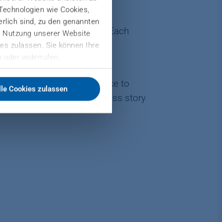
 Technologien wie Cookies,
derlich sind, zu den genannten
ring to financial control. Each
er Nutzung unserer Website
gh the contribution of each
es zulassen. Sie können Ihre
 oder widerrufen.
t engineering? Would you like to
lle Cookies zulassen
, you can write your success story