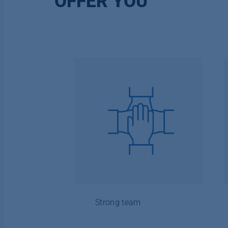
OFFER YOU
Strong team