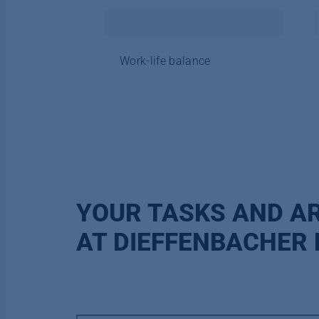
Work-life balance
YOUR TASKS AND AR
AT DIEFFENBACHER