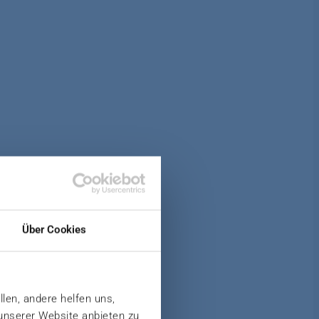
AT
Über Cookies
llen, andere helfen uns,
 unserer Website anbieten zu