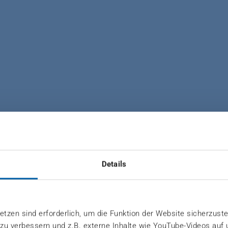
ND COMMERCIAL CAREERS 
NELBOARD OY
Details
reciation, team spirit and sustainability
tzen sind erforderlich, um die Funktion der Website sicherzuste
 zu verbessern und z.B. externe Inhalte wie YouTube-Videos auf