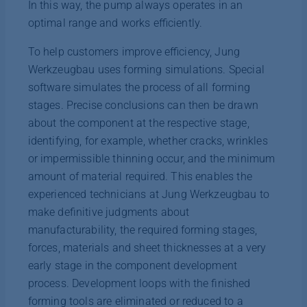
In this way, the pump always operates in an
optimal range and works efficiently.
To help customers improve efficiency, Jung
Werkzeugbau uses forming simulations. Special
software simulates the process of all forming
stages. Precise conclusions can then be drawn
about the component at the respective stage,
identifying, for example, whether cracks, wrinkles
or impermissible thinning occur, and the minimum
amount of material required. This enables the
experienced technicians at Jung Werkzeugbau to
make definitive judgments about
manufacturability, the required forming stages,
forces, materials and sheet thicknesses at a very
early stage in the component development
process. Development loops with the finished
forming tools are eliminated or reduced to a