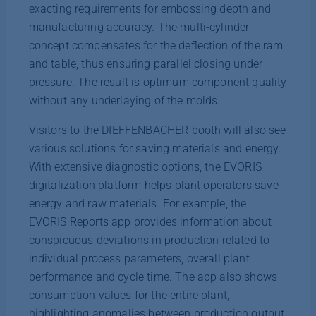
exacting requirements for embossing depth and
manufacturing accuracy. The multi-cylinder
concept compensates for the deflection of the ram
and table, thus ensuring parallel closing under
pressure. The result is optimum component quality
without any underlaying of the molds.
Visitors to the DIEFFENBACHER booth will also see
various solutions for saving materials and energy.
With extensive diagnostic options, the EVORIS
digitalization platform helps plant operators save
energy and raw materials. For example, the
EVORIS Reports app provides information about
conspicuous deviations in production related to
individual process parameters, overall plant
performance and cycle time. The app also shows
consumption values for the entire plant,
highlighting anomalies between production output