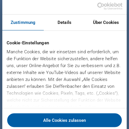
News Forming
|
October 6, 2023
HOLISTIC SYSTEM
Zustimmung
Details
Über Cookies
SOLUTIONS FOR METAL
FORMING FEATURE
Cookie-Einstellungen
SUSTAINABLE ENERGY
Manche Cookies, die wir einsetzen sind erforderlich, um
CONCEPTS
die Funktion der Website sicherzustellen, andere helfen
uns, unser Online-Angebot für Sie zu verbessern und z.B.
externe Inhalte wie YouTube-Videos auf unserer Website
DIEFFENBACHER and Jung
anbieten zu können. Mit der Auswahl „Alle Cookies
Werkzeugbau at Blechexpo 2023 in
zulassen“ erlauben Sie Dieffenbacher den Einsatz von
Stuttgart, Germany
Technologien wie Cookies, Pixeln, Tags, etc. („Cookies“),
welche nicht zur Sicherstellung der Funktion der Website
erforderlich sind, zu den genannten Zwecken.
Dieffenbacher arbeitet hierfür mit Drittanbietern
From November 7 to 10, DIEFFENBACHER and its
Alle Cookies zulassen
zusammen und teilt Daten zu Ihrer Nutzung unserer
subsidiary Jung Werkzeugbau will showcase
Website mit diesen. Sie können auswählen, ob Sie alle