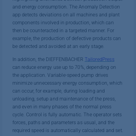
and energy consumption. The Anomaly Detection
app detects deviations on all machines and plant
components involved in production, which can
then be counteracted in a targeted manner. For
example, the production of defective products can
be detected and avoided at an early stage.
In addition, the DIEFFENBACHER
TailoredPress
can reduce energy use up to 70%, depending on
the application. Variable-speed pump drives
minimize unnecessary energy consumption, which
can occur, for example, during loading and
unloading, setup and maintenance of the press,
and even in many phases of the normal press
cycle. Control is fully automatic. The operator sets
forces, paths and parameters as usual, and the
required speed is automatically calculated and set.